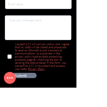
I accept A22 srl's privacy policy and I agree
that my data will be stored and processed
to receive informative and commercial
communications, as explained in the
privacy policy/cookies/data processing
purposes page.By checking the box or
sending the data entered in the form, you
consent to A22 srl to collect and process
your data.
Privacy Policy
Submit