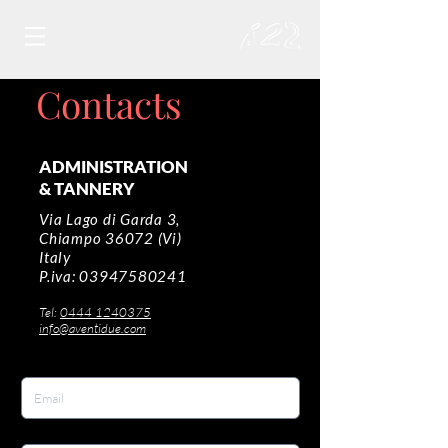
Contacts
ADMINISTRATION
& TANNERY
Via Lago di Garda 3,
Chiampo 36072 (Vi)
Italy
P.iva:
03947580241
Tel:
0444 1240375
info@aventidue.com